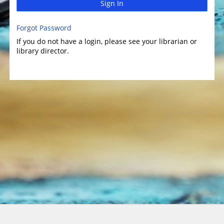
Sign In
Forgot Password
If you do not have a login, please see your librarian or
library director.