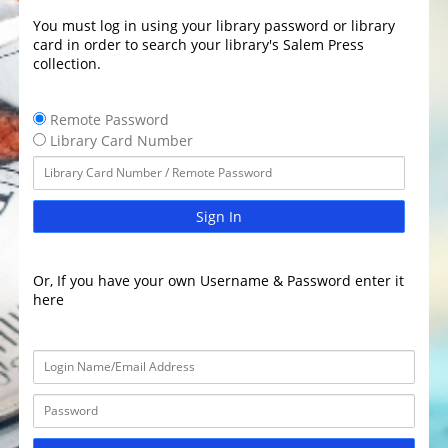
You must log in using your library password or library
card in order to search your library's Salem Press
collection.
Remote Password
Library Card Number
Sign In
Or, If you have your own Username & Password enter it
here