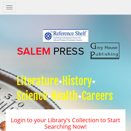
Salem
Press
Nav
Literature
History
Science
Health
Careers
Login to your Library's Collection to Start
Searching Now!