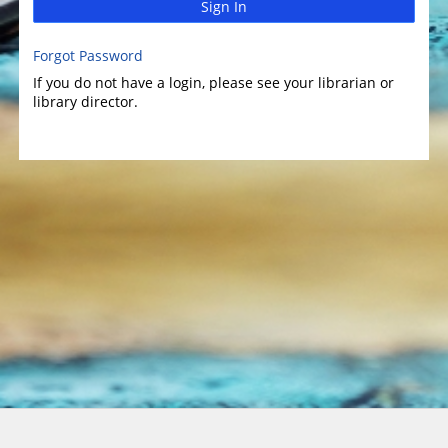
Sign In
Forgot Password
If you do not have a login, please see your librarian or
library director.