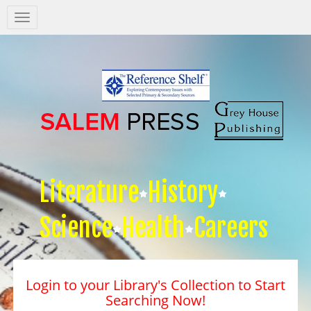
Salem
Press
Nav
Literature
History
Science
Health
Careers
Login to your Library's Collection to Start
Searching Now!