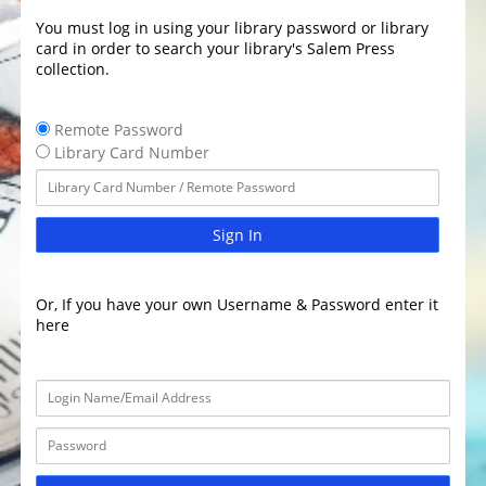
You must log in using your library password or library
card in order to search your library's Salem Press
collection.
Remote Password
Library Card Number
Sign In
Or, If you have your own Username & Password enter it
here