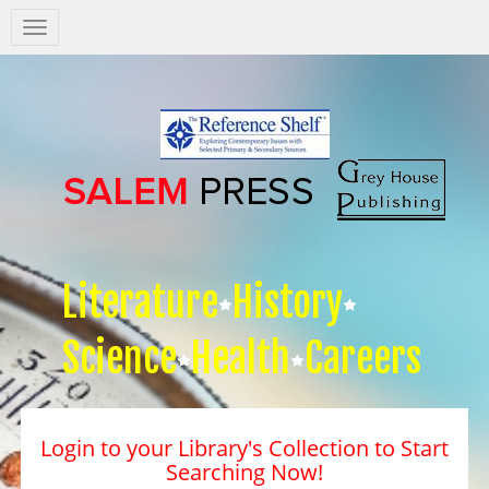
Salem
Press
Nav
Literature
History
Science
Health
Careers
Login to your Library's Collection to Start
Searching Now!