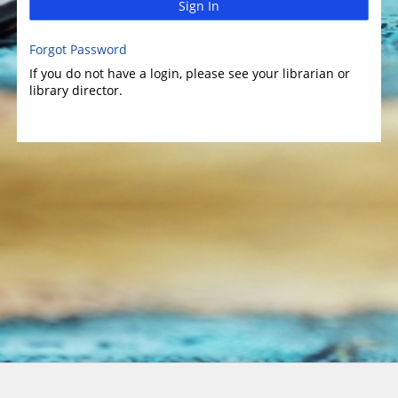
Sign In
Forgot Password
If you do not have a login, please see your librarian or
library director.