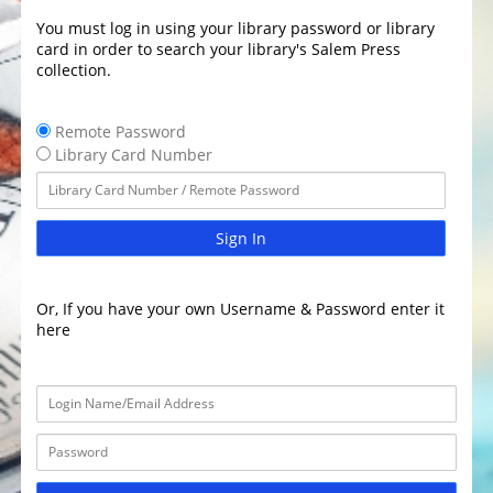
You must log in using your library password or library
card in order to search your library's Salem Press
collection.
Remote Password
Library Card Number
Sign In
Or, If you have your own Username & Password enter it
here