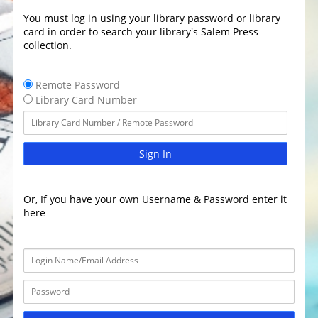
You must log in using your library password or library
card in order to search your library's Salem Press
collection.
Remote Password
Library Card Number
Sign In
Or, If you have your own Username & Password enter it
here