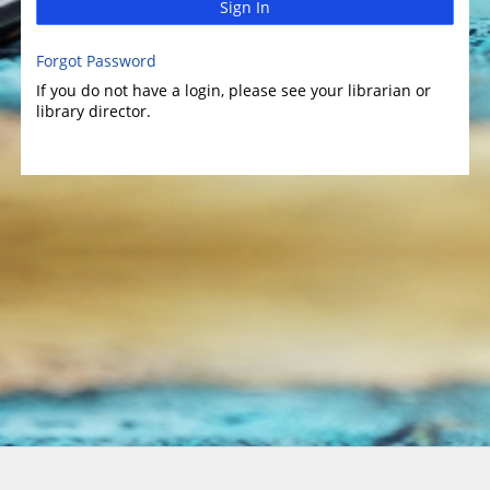
Sign In
Forgot Password
If you do not have a login, please see your librarian or
library director.