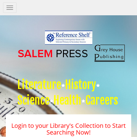
Salem
Press
Nav
Literature
History
Science
Health
Careers
Login to your Library's Collection to Start
Searching Now!