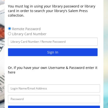
You must log in using your library password or library
card in order to search your library's Salem Press
collection.
Remote Password
Library Card Number
Sign In
Or, If you have your own Username & Password enter it
here