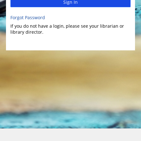
Sign In
Forgot Password
If you do not have a login, please see your librarian or
library director.