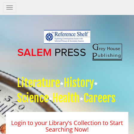
Salem
Press
Nav
Literature
History
Science
Health
Careers
Login to your Library's Collection to Start
Searching Now!