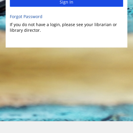
Sign In
Forgot Password
If you do not have a login, please see your librarian or
library director.