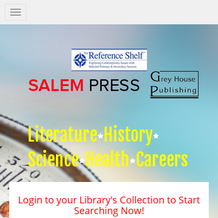
Salem
Press
Nav
Literature
History
Science
Health
Careers
Login to your Library's Collection to Start
Searching Now!