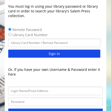
You must log in using your library password or library
card in order to search your library's Salem Press
collection.
Remote Password
Library Card Number
Sign In
Or, If you have your own Username & Password enter it
here