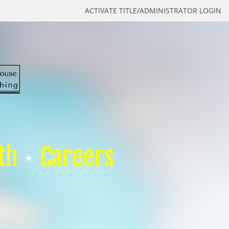
ACTIVATE TITLE/ADMINISTRATOR LOGIN
th
Careers