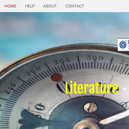
HOME
HELP
ABOUT
CONTACT
Literature