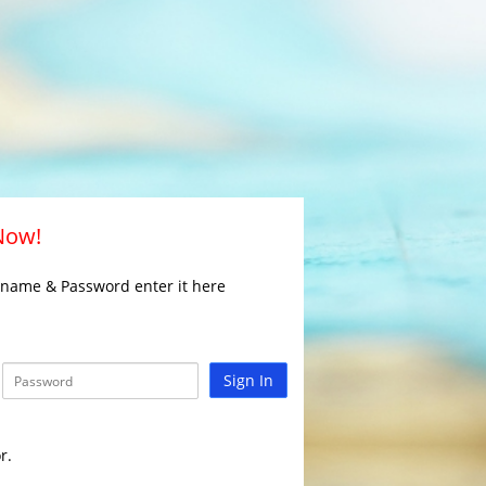
 Now!
rname & Password enter it here
Sign In
r.