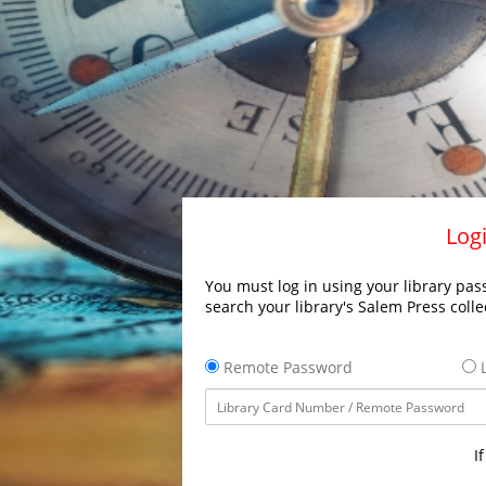
Logi
You must log in using your library pass
search your library's Salem Press colle
Remote Password
L
I