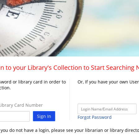
n to your Library's Collection to Start Searching
word or library card in order to
Or, If you have your own Use
ction.
ibrary Card Number
Sign In
Forgot Password
f you do not have a login, please see your librarian or library directo