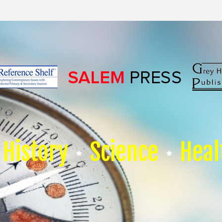
History
Science
Heal