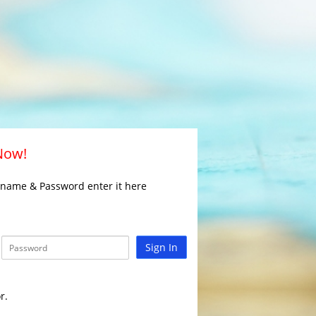
 Now!
rname & Password enter it here
Sign In
r.