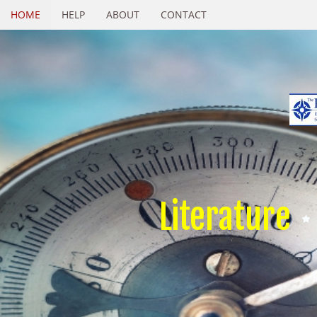
HOME
HELP
ABOUT
CONTACT
Literature