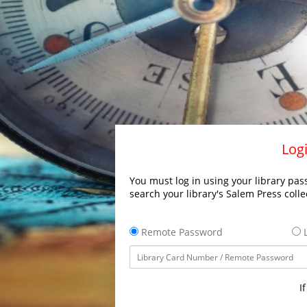
Logi
You must log in using your library pass
search your library's Salem Press colle
Remote Password
L
I