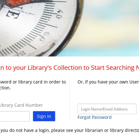
n to your Library's Collection to Start Searching
word or library card in order to
Or, If you have your own Use
ction.
ibrary Card Number
Sign In
Forgot Password
f you do not have a login, please see your librarian or library directo