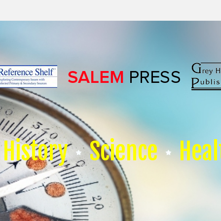
History
Science
Heal