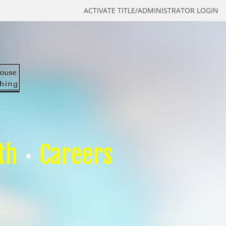
ACTIVATE TITLE/ADMINISTRATOR LOGIN
th
Careers