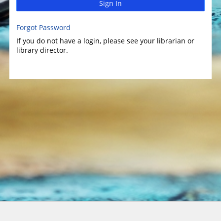
Sign In
Forgot Password
If you do not have a login, please see your librarian or
library director.