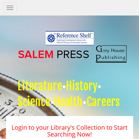
Salem
Press
Nav
Literature
History
Science
Health
Careers
Login to your Library's Collection to Start
Searching Now!