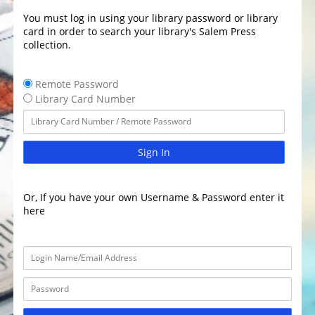
You must log in using your library password or library
card in order to search your library's Salem Press
collection.
Remote Password
Library Card Number
Sign In
Or, If you have your own Username & Password enter it
here