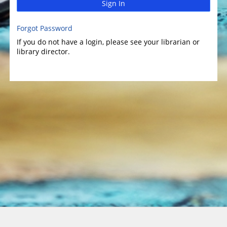
Sign In
Forgot Password
If you do not have a login, please see your librarian or
library director.