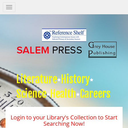
Salem
Press
Nav
Literature
History
Science
Health
Careers
Login to your Library's Collection to Start
Searching Now!