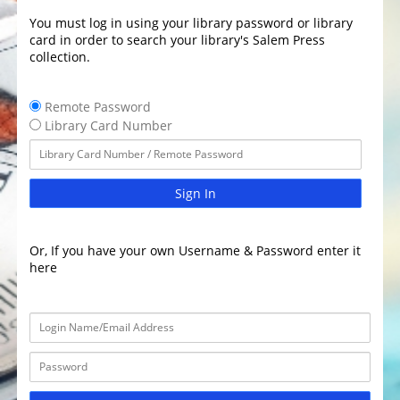
You must log in using your library password or library
card in order to search your library's Salem Press
collection.
Remote Password
Library Card Number
Sign In
Or, If you have your own Username & Password enter it
here