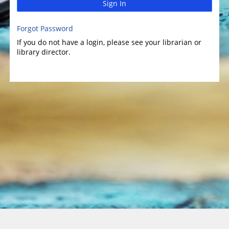
Sign In
Forgot Password
If you do not have a login, please see your librarian or
library director.