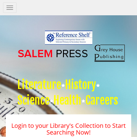
Salem
Press
Nav
Literature
History
Science
Health
Careers
Login to your Library's Collection to Start
Searching Now!