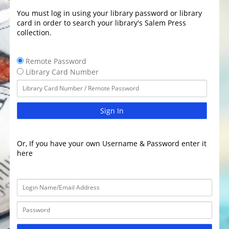
You must log in using your library password or library
card in order to search your library's Salem Press
collection.
Remote Password
Library Card Number
Sign In
Or, If you have your own Username & Password enter it
here