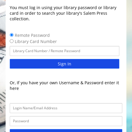
You must log in using your library password or library
card in order to search your library's Salem Press
collection.
Remote Password
Library Card Number
Sign In
Or, If you have your own Username & Password enter it
here