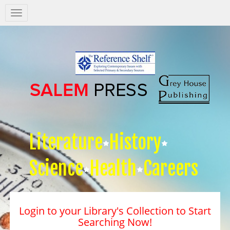
Salem
Press
Nav
Literature
History
Science
Health
Careers
Login to your Library's Collection to Start
Searching Now!