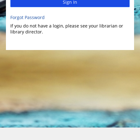
Sign In
Forgot Password
If you do not have a login, please see your librarian or
library director.