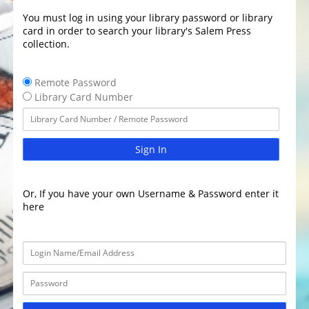
You must log in using your library password or library
card in order to search your library's Salem Press
collection.
Remote Password
Library Card Number
Sign In
Or, If you have your own Username & Password enter it
here