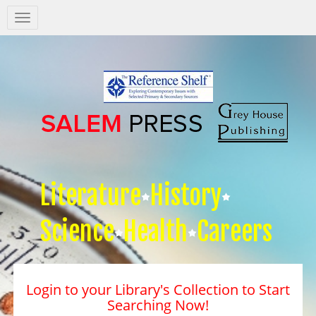
Salem
Press
Nav
Literature
History
Science
Health
Careers
Login to your Library's Collection to Start
Searching Now!