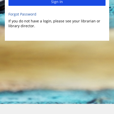
Sign In
Forgot Password
If you do not have a login, please see your librarian or
library director.