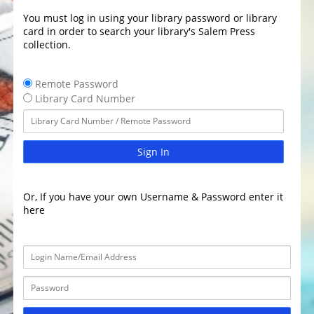
You must log in using your library password or library
card in order to search your library's Salem Press
collection.
Remote Password
Library Card Number
Sign In
Or, If you have your own Username & Password enter it
here