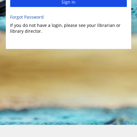
Sign In
Forgot Password
If you do not have a login, please see your librarian or
library director.