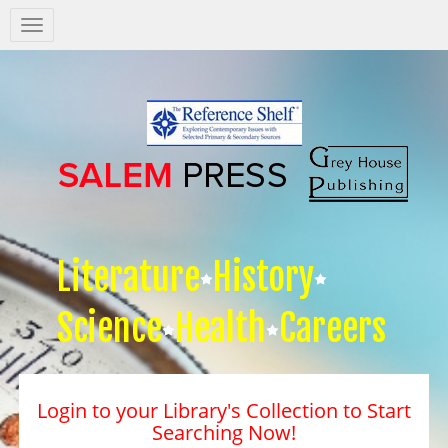
Salem
Press
Nav
Literature
History
Science
Health
Careers
Login to your Library's Collection to Start
Searching Now!