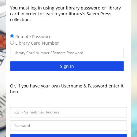
You must log in using your library password or library
card in order to search your library's Salem Press
collection.
Remote Password
Library Card Number
Sign In
Or, If you have your own Username & Password enter it
here