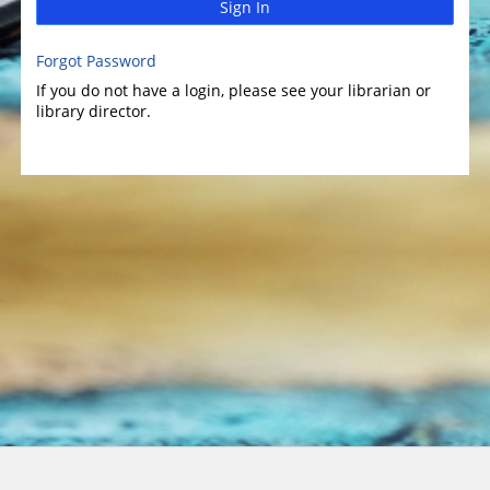
Sign In
Forgot Password
If you do not have a login, please see your librarian or
library director.