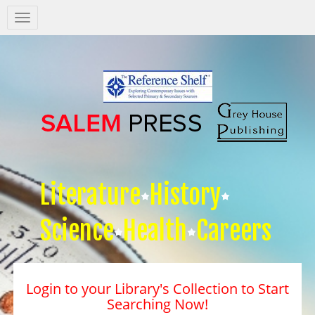
Salem
Press
Nav
Literature
History
Science
Health
Careers
Login to your Library's Collection to Start
Searching Now!