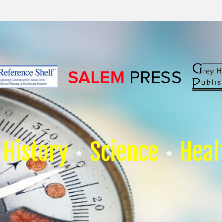
History
Science
Heal