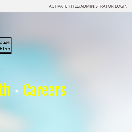
ACTIVATE TITLE/ADMINISTRATOR LOGIN
th
Careers