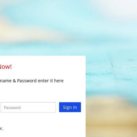
 Now!
rname & Password enter it here
Sign In
r.