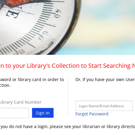
n to your Library's Collection to Start Searching
word or library card in order to
Or, If you have your own Use
ction.
ibrary Card Number
Sign In
Forgot Password
f you do not have a login, please see your librarian or library directo