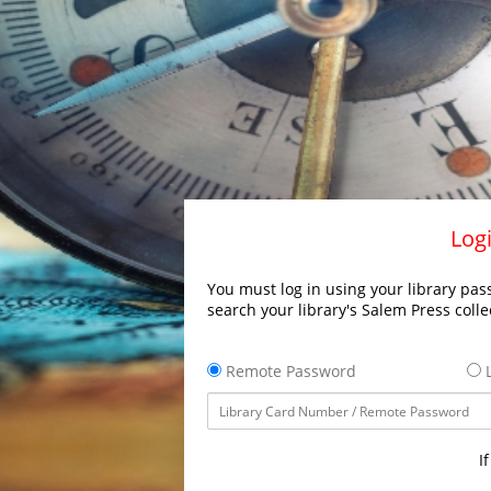
Logi
You must log in using your library pass
search your library's Salem Press colle
Remote Password
L
I