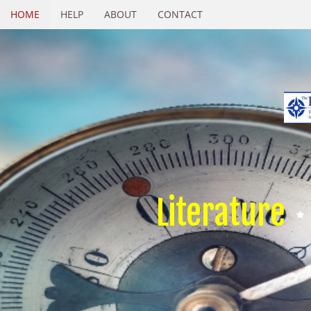
HOME
HELP
ABOUT
CONTACT
Literature