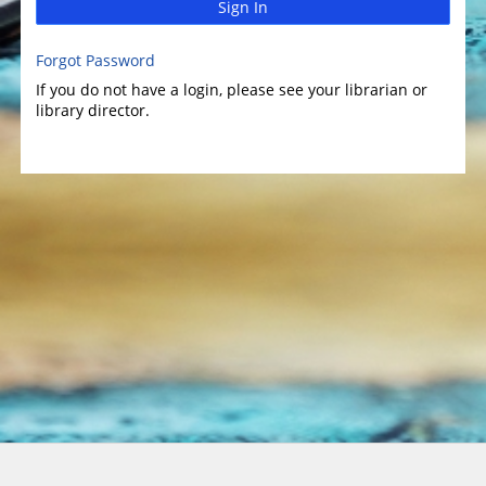
Sign In
Forgot Password
If you do not have a login, please see your librarian or
library director.