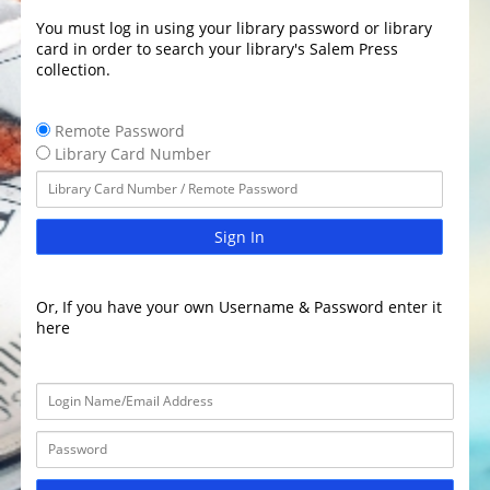
You must log in using your library password or library
card in order to search your library's Salem Press
collection.
Remote Password
Library Card Number
Sign In
Or, If you have your own Username & Password enter it
here