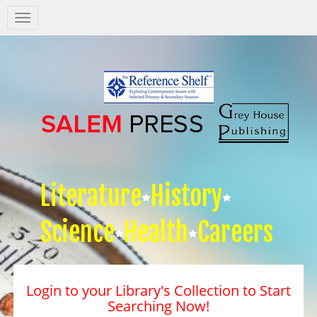
Salem
Press
Nav
Literature
History
Science
Health
Careers
Login to your Library's Collection to Start
Searching Now!