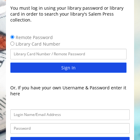
You must log in using your library password or library
card in order to search your library's Salem Press
collection.
Remote Password
Library Card Number
Sign In
Or, If you have your own Username & Password enter it
here