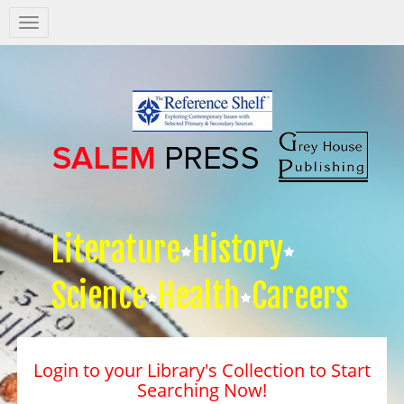
Salem
Press
Nav
Literature
History
Science
Health
Careers
Login to your Library's Collection to Start
Searching Now!