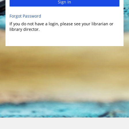
Sign In
Forgot Password
If you do not have a login, please see your librarian or
library director.