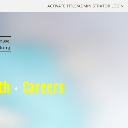
ACTIVATE TITLE/ADMINISTRATOR LOGIN
th
Careers