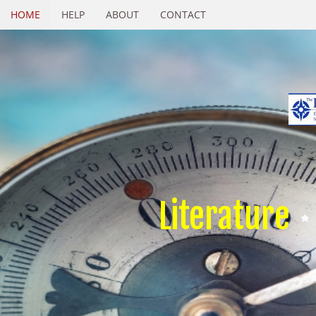
HOME
HELP
ABOUT
CONTACT
Literature