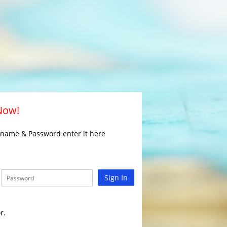
 Now!
rname & Password enter it here
Sign In
r.