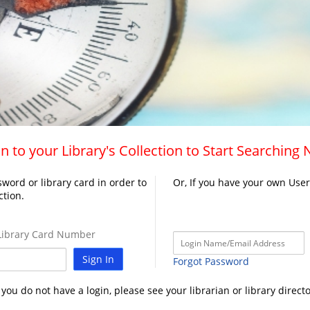
n to your Library's Collection to Start Searching
word or library card in order to
Or, If you have your own Use
ction.
ibrary Card Number
Sign In
Forgot Password
f you do not have a login, please see your librarian or library directo