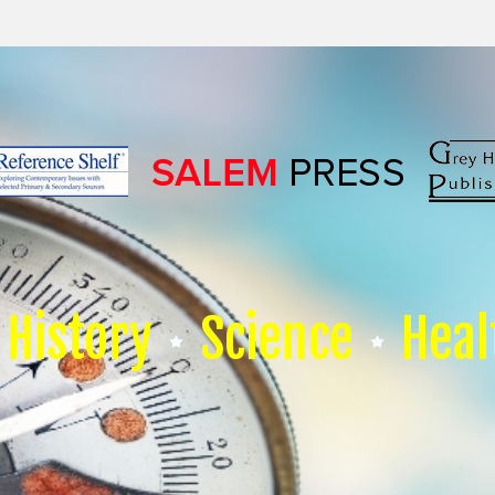
History
Science
Heal