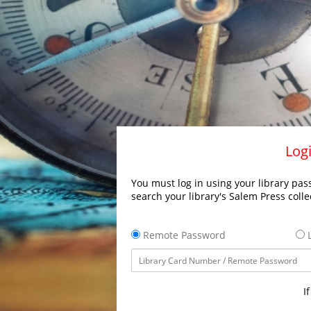
Logi
You must log in using your library pass
search your library's Salem Press colle
Remote Password
L
I