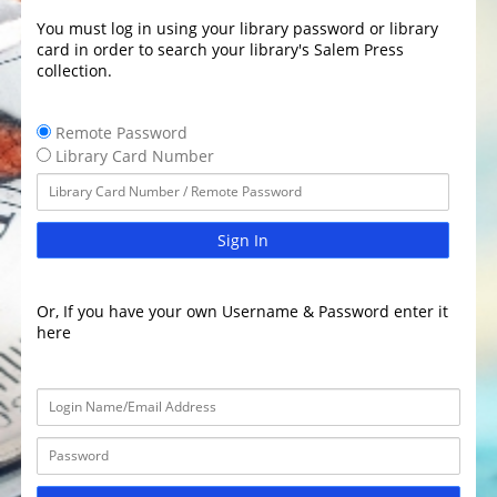
You must log in using your library password or library
card in order to search your library's Salem Press
collection.
Remote Password
Library Card Number
Sign In
Or, If you have your own Username & Password enter it
here