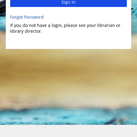
Sign In
Forgot Password
If you do not have a login, please see your librarian or
library director.