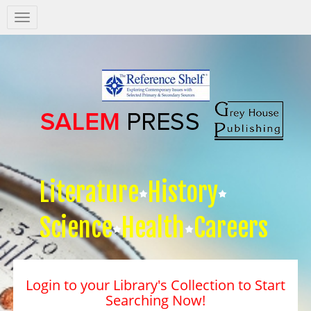
Salem
Press
Nav
Literature
History
Science
Health
Careers
Login to your Library's Collection to Start
Searching Now!