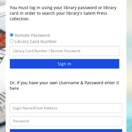
You must log in using your library password or library
card in order to search your library's Salem Press
collection.
Remote Password
Library Card Number
Sign In
Or, If you have your own Username & Password enter it
here