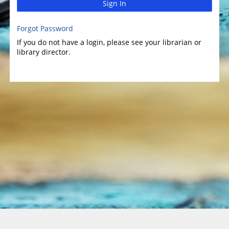
Sign In
Forgot Password
If you do not have a login, please see your librarian or
library director.