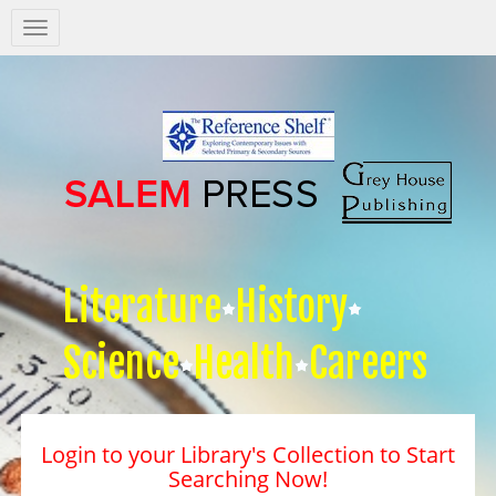
Salem
Press
Nav
Literature
History
Science
Health
Careers
Login to your Library's Collection to Start
Searching Now!