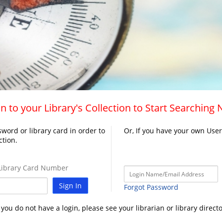
n to your Library's Collection to Start Searching
word or library card in order to
Or, If you have your own Use
ction.
ibrary Card Number
Sign In
Forgot Password
f you do not have a login, please see your librarian or library directo