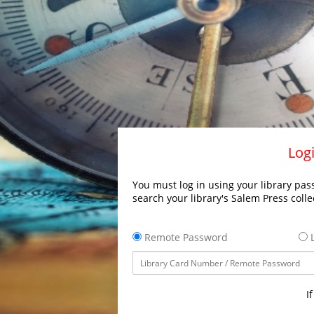
Logi
You must log in using your library pass
search your library's Salem Press colle
Remote Password
L
I