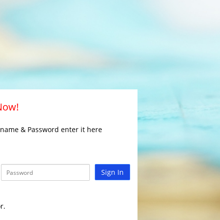
 Now!
rname & Password enter it here
Sign In
r.