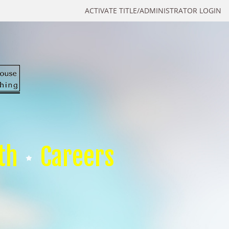
ACTIVATE TITLE/ADMINISTRATOR LOGIN
th
Careers