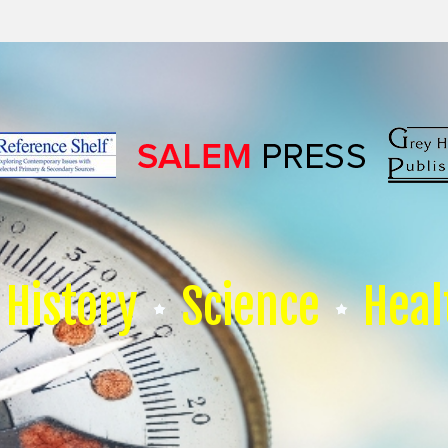
History
Science
Heal