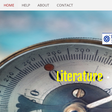
HOME
HELP
ABOUT
CONTACT
Literature