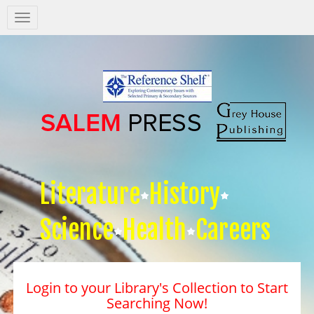
Salem
Press
Nav
Literature
History
Science
Health
Careers
Login to your Library's Collection to Start
Searching Now!