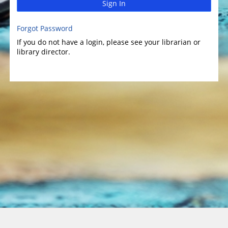
Sign In
Forgot Password
If you do not have a login, please see your librarian or
library director.