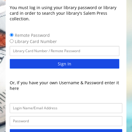
You must log in using your library password or library
card in order to search your library's Salem Press
collection.
Remote Password
Library Card Number
Sign In
Or, If you have your own Username & Password enter it
here