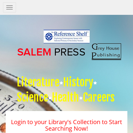
Salem
Press
Nav
Literature
History
Science
Health
Careers
Login to your Library's Collection to Start
Searching Now!