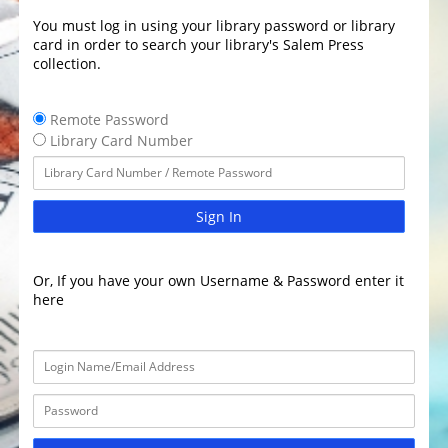
You must log in using your library password or library
card in order to search your library's Salem Press
collection.
Remote Password
Library Card Number
Sign In
Or, If you have your own Username & Password enter it
here