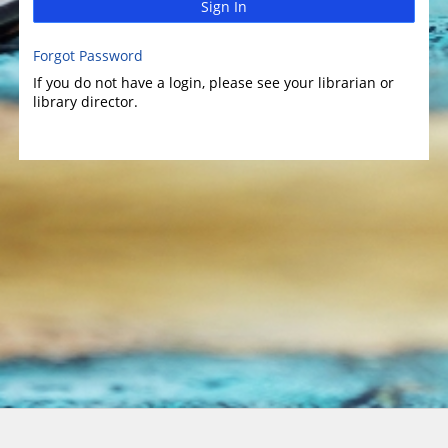
Sign In
Forgot Password
If you do not have a login, please see your librarian or
library director.