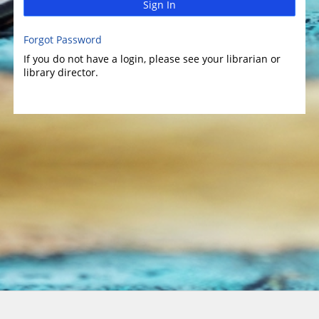
Sign In
Forgot Password
If you do not have a login, please see your librarian or
library director.