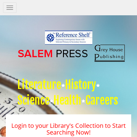
Salem
Press
Nav
Literature
History
Science
Health
Careers
Login to your Library's Collection to Start
Searching Now!