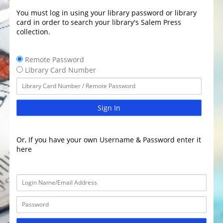
You must log in using your library password or library
card in order to search your library's Salem Press
collection.
Remote Password
Library Card Number
Sign In
Or, If you have your own Username & Password enter it
here