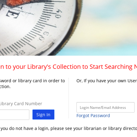
n to your Library's Collection to Start Searching
word or library card in order to
Or, If you have your own Use
ction.
ibrary Card Number
Sign In
Forgot Password
f you do not have a login, please see your librarian or library directo