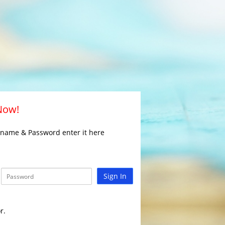
 Now!
rname & Password enter it here
Sign In
r.