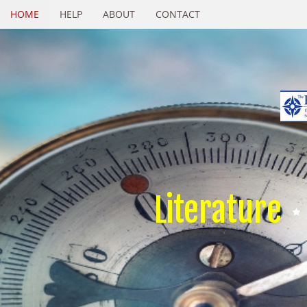
HOME
HELP
ABOUT
CONTACT
Literature