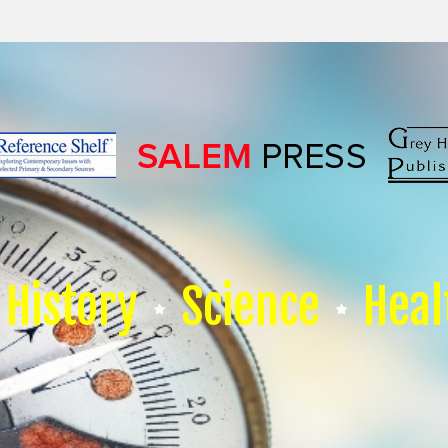
History
Science
Heal