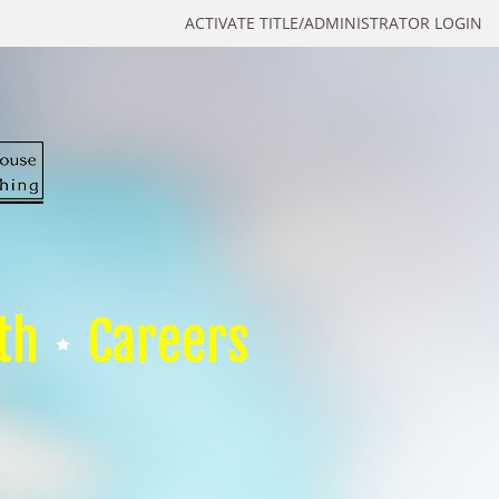
ACTIVATE TITLE/ADMINISTRATOR LOGIN
th
Careers