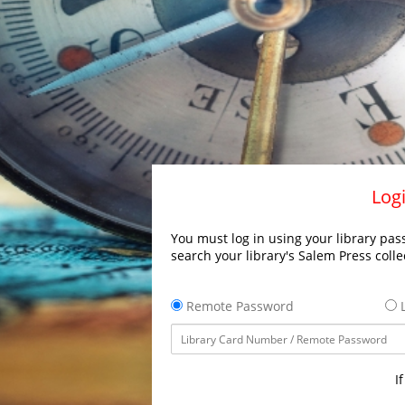
Logi
You must log in using your library pass
search your library's Salem Press colle
Remote Password
L
I