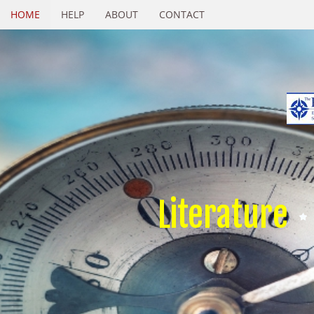
HOME
HELP
ABOUT
CONTACT
Literature