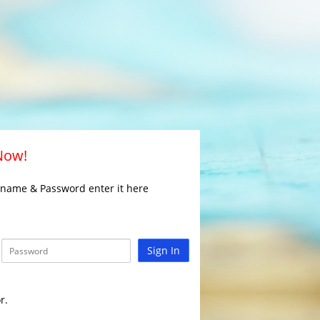
 Now!
rname & Password enter it here
Sign In
r.