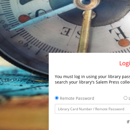
Logi
You must log in using your library pass
search your library's Salem Press colle
Remote Password
L
I