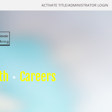
ACTIVATE TITLE/ADMINISTRATOR LOGIN
th
Careers