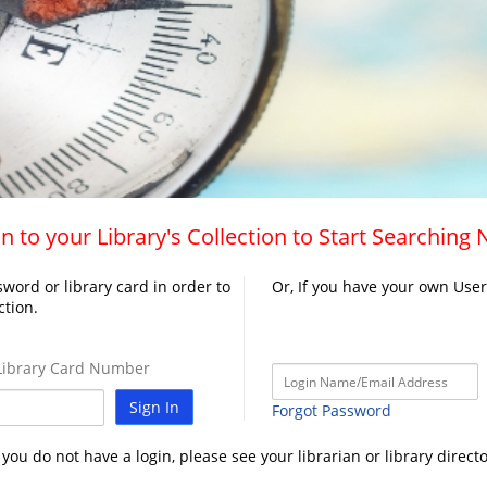
n to your Library's Collection to Start Searching
word or library card in order to
Or, If you have your own Use
ction.
ibrary Card Number
Sign In
Forgot Password
f you do not have a login, please see your librarian or library directo