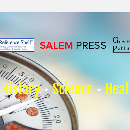
History
Science
Heal