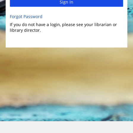
Sign In
Forgot Password
If you do not have a login, please see your librarian or
library director.