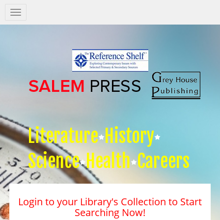
Salem
Press
Nav
Literature
History
Science
Health
Careers
Login to your Library's Collection to Start
Searching Now!