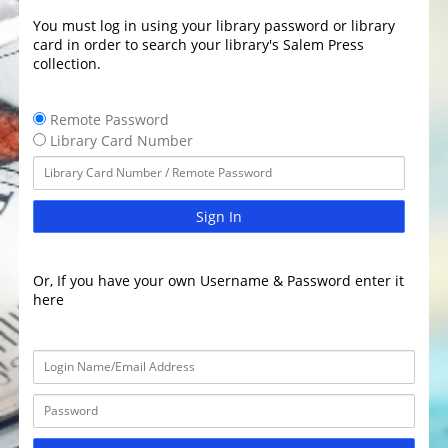
You must log in using your library password or library
card in order to search your library's Salem Press
collection.
Remote Password
Library Card Number
Sign In
Or, If you have your own Username & Password enter it
here