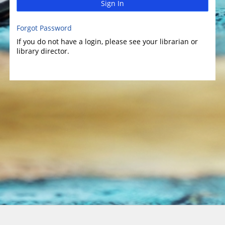
Sign In
Forgot Password
If you do not have a login, please see your librarian or
library director.