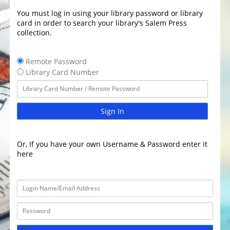
You must log in using your library password or library
card in order to search your library's Salem Press
collection.
Remote Password
Library Card Number
Sign In
Or, If you have your own Username & Password enter it
here