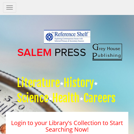
Salem
Press
Nav
Literature
History
Science
Health
Careers
Login to your Library's Collection to Start
Searching Now!