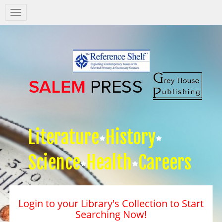
Salem
Press
Nav
Literature
History
Science
Health
Careers
Login to your Library's Collection to Start
Searching Now!