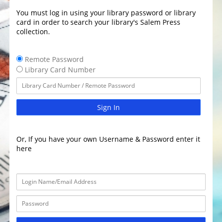
You must log in using your library password or library
card in order to search your library's Salem Press
collection.
Remote Password
Library Card Number
Sign In
Or, If you have your own Username & Password enter it
here