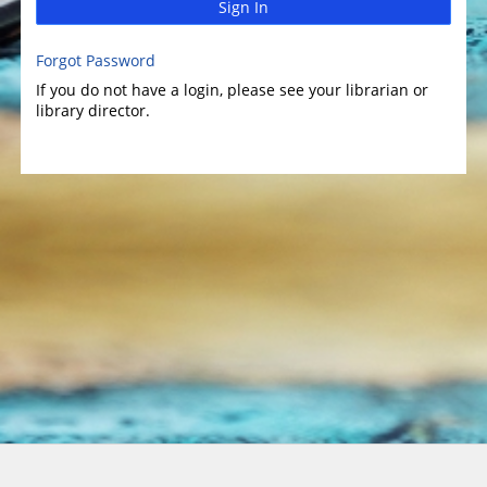
Sign In
Forgot Password
If you do not have a login, please see your librarian or
library director.