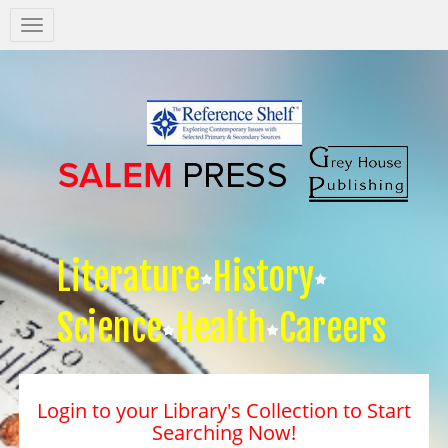
Salem
Press
Nav
Literature
History
Science
Health
Careers
Login to your Library's Collection to Start
Searching Now!