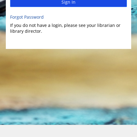
Sign In
Forgot Password
If you do not have a login, please see your librarian or
library director.