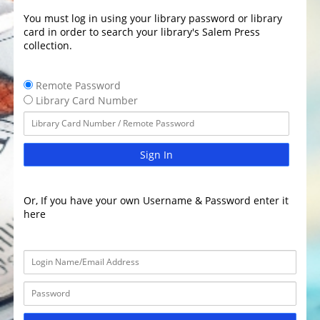
You must log in using your library password or library
card in order to search your library's Salem Press
collection.
Remote Password
Library Card Number
Sign In
Or, If you have your own Username & Password enter it
here