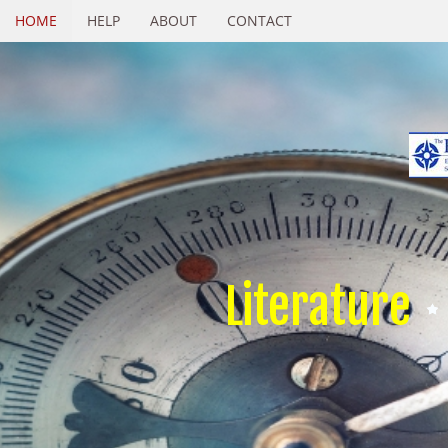
HOME
HELP
ABOUT
CONTACT
Literature