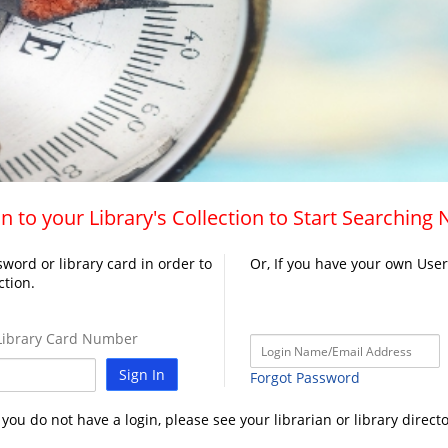
n to your Library's Collection to Start Searching
word or library card in order to
Or, If you have your own Use
ction.
ibrary Card Number
Sign In
Forgot Password
f you do not have a login, please see your librarian or library directo