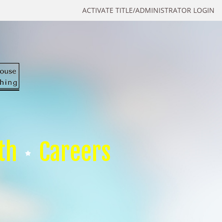
ACTIVATE TITLE/ADMINISTRATOR LOGIN
th
Careers