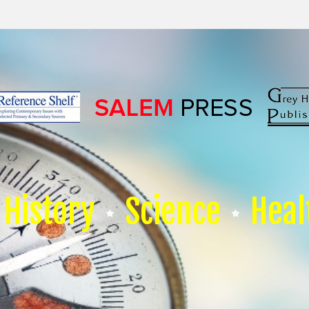
History
Science
Heal