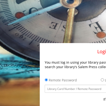
Logi
You must log in using your library pass
search your library's Salem Press colle
Remote Password
L
I