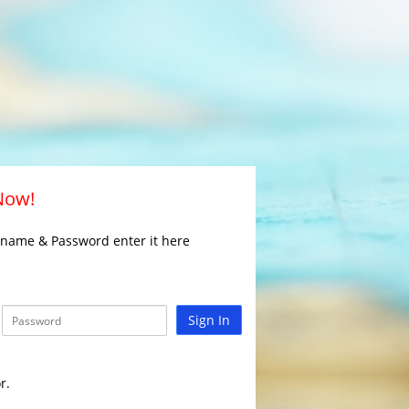
 Now!
rname & Password enter it here
Sign In
r.