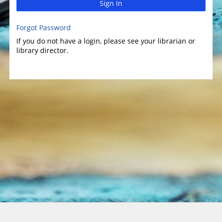
Sign In
Forgot Password
If you do not have a login, please see your librarian or
library director.