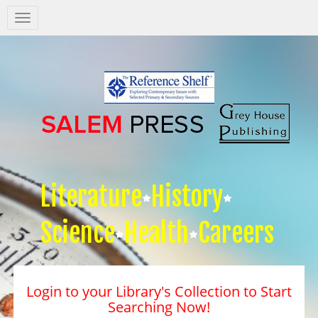
Salem
Press
Nav
Literature
History
Science
Health
Careers
Login to your Library's Collection to Start
Searching Now!