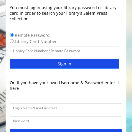
You must log in using your library password or library
card in order to search your library's Salem Press
collection.
Remote Password
Library Card Number
Sign In
Or, If you have your own Username & Password enter it
here