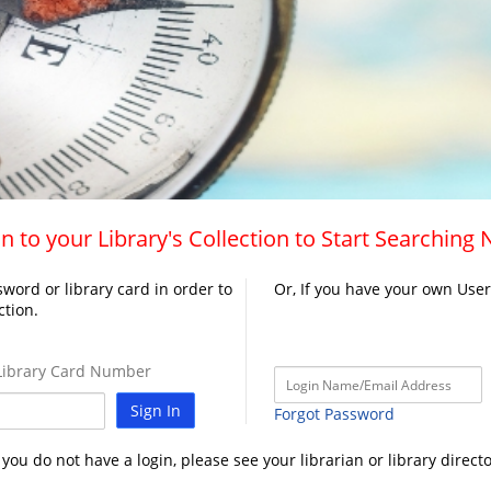
n to your Library's Collection to Start Searching
word or library card in order to
Or, If you have your own Use
ction.
ibrary Card Number
Sign In
Forgot Password
f you do not have a login, please see your librarian or library directo