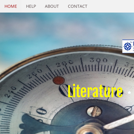
HOME
HELP
ABOUT
CONTACT
Literature