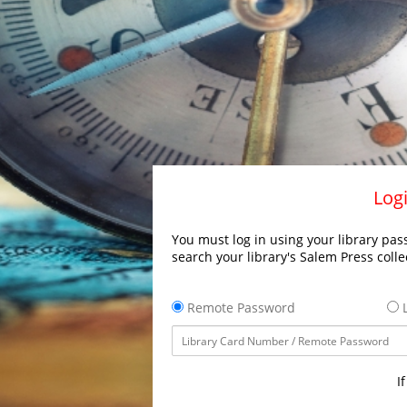
Logi
You must log in using your library pass
search your library's Salem Press colle
Remote Password
L
I