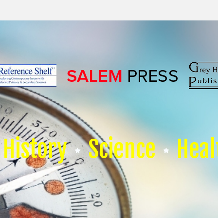
History
Science
Heal