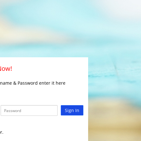
 Now!
rname & Password enter it here
Sign In
r.