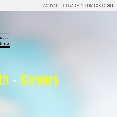
ACTIVATE TITLE/ADMINISTRATOR LOGIN
th
Careers