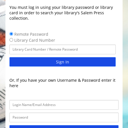
You must log in using your library password or library
card in order to search your library's Salem Press
collection.
Remote Password
Library Card Number
Sign In
Or, If you have your own Username & Password enter it
here