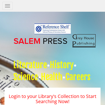
Salem
Press
Nav
Literature
History
Science
Health
Careers
Login to your Library's Collection to Start
Searching Now!