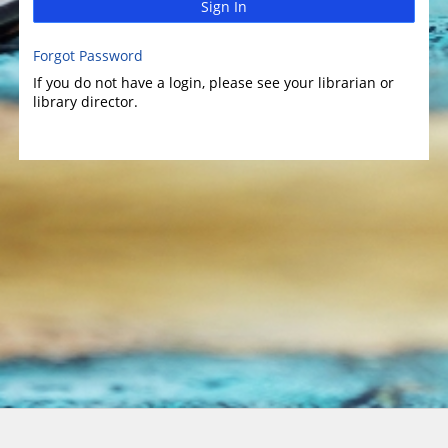
Sign In
Forgot Password
If you do not have a login, please see your librarian or
library director.