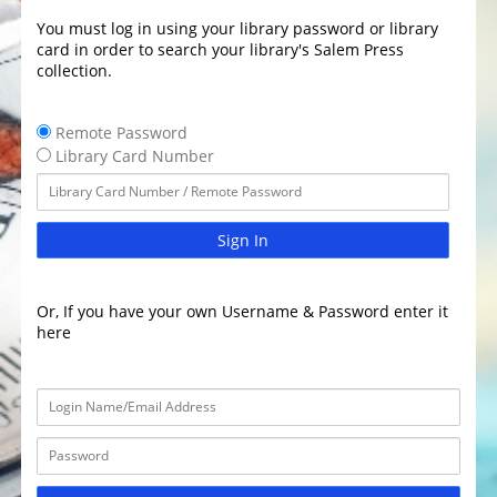
You must log in using your library password or library
card in order to search your library's Salem Press
collection.
Remote Password
Library Card Number
Sign In
Or, If you have your own Username & Password enter it
here