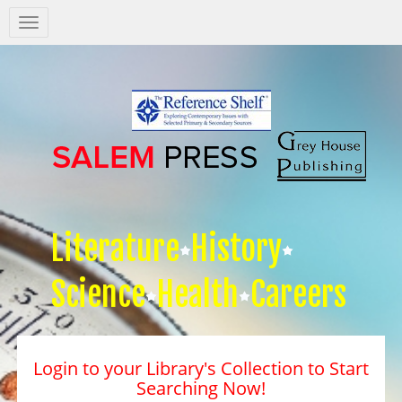
Salem
Press
Nav
Literature
History
Science
Health
Careers
Login to your Library's Collection to Start
Searching Now!