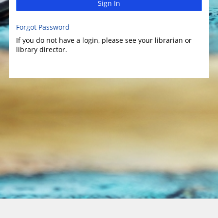
Sign In
Forgot Password
If you do not have a login, please see your librarian or
library director.