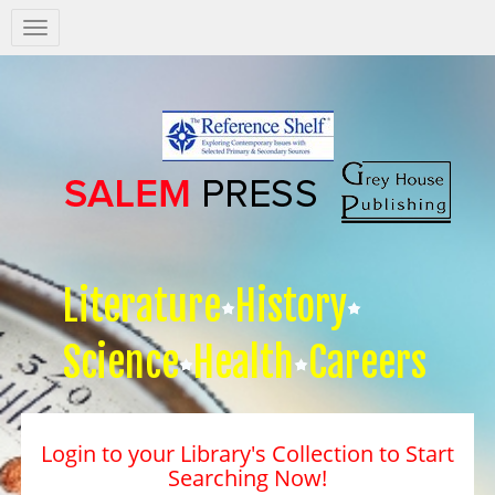
Salem
Press
Nav
Literature
History
Science
Health
Careers
Login to your Library's Collection to Start
Searching Now!