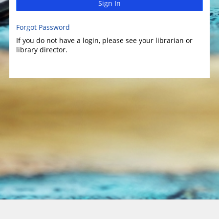
Sign In
Forgot Password
If you do not have a login, please see your librarian or
library director.