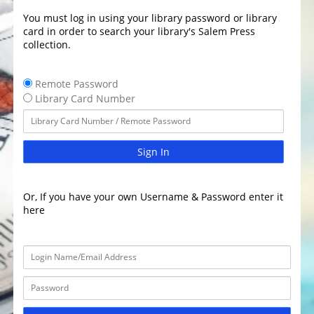
You must log in using your library password or library
card in order to search your library's Salem Press
collection.
Remote Password
Library Card Number
Sign In
Or, If you have your own Username & Password enter it
here