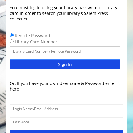
You must log in using your library password or library
card in order to search your library's Salem Press
collection.
Remote Password
Library Card Number
Sign In
Or, If you have your own Username & Password enter it
here