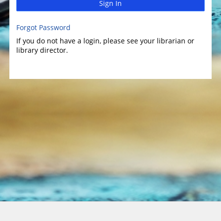
Sign In
Forgot Password
If you do not have a login, please see your librarian or
library director.