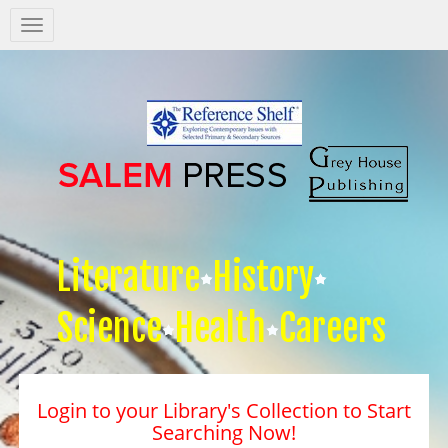
Salem
Press
Nav
Literature
History
Science
Health
Careers
Login to your Library's Collection to Start
Searching Now!