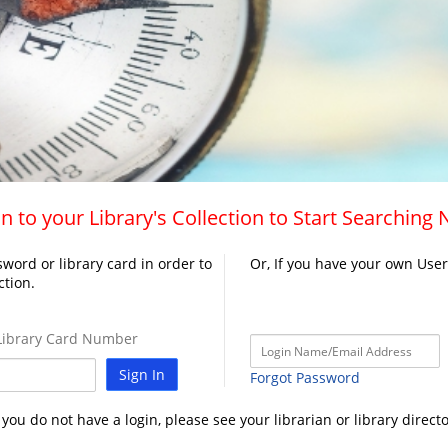
n to your Library's Collection to Start Searching
word or library card in order to
Or, If you have your own Use
ction.
ibrary Card Number
Sign In
Forgot Password
f you do not have a login, please see your librarian or library directo