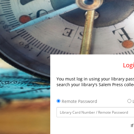
Logi
You must log in using your library pass
search your library's Salem Press colle
Remote Password
L
I