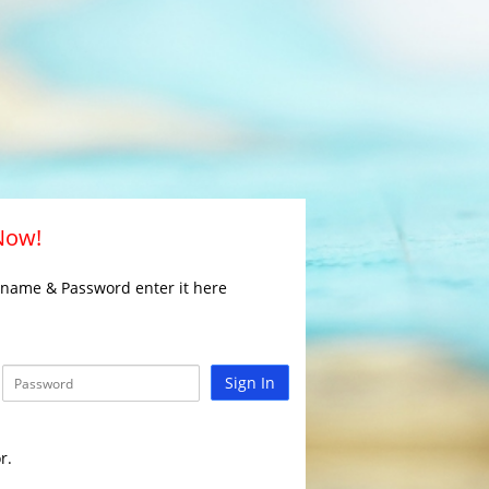
 Now!
rname & Password enter it here
Sign In
r.