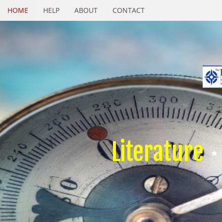
HOME
HELP
ABOUT
CONTACT
Literature