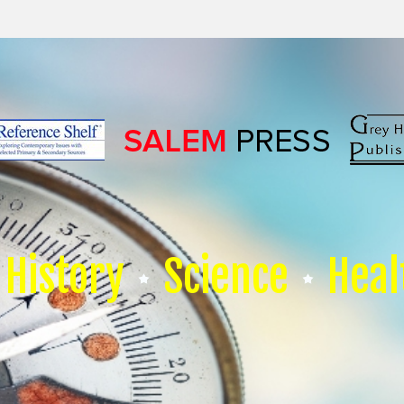
History
Science
Heal