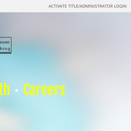
ACTIVATE TITLE/ADMINISTRATOR LOGIN
th
Careers