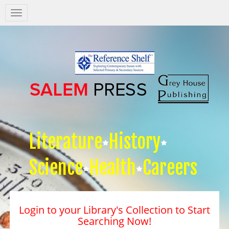
Salem
Press
Nav
Literature
History
Science
Health
Careers
Login to your Library's Collection to Start
Searching Now!