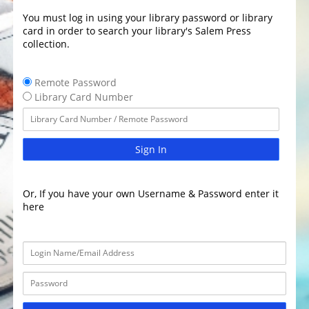
You must log in using your library password or library
card in order to search your library's Salem Press
collection.
Remote Password
Library Card Number
Sign In
Or, If you have your own Username & Password enter it
here