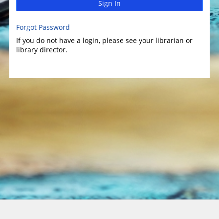
Sign In
Forgot Password
If you do not have a login, please see your librarian or
library director.