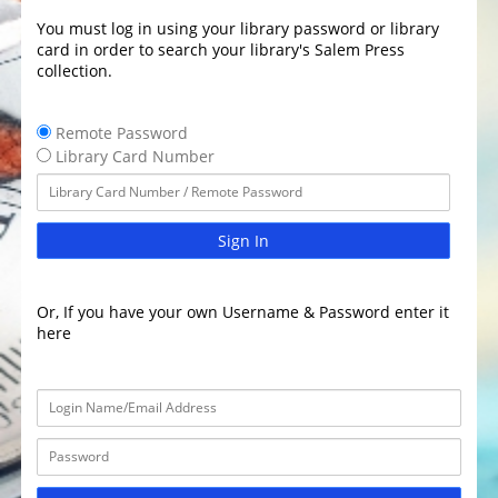
You must log in using your library password or library
card in order to search your library's Salem Press
collection.
Remote Password
Library Card Number
Sign In
Or, If you have your own Username & Password enter it
here