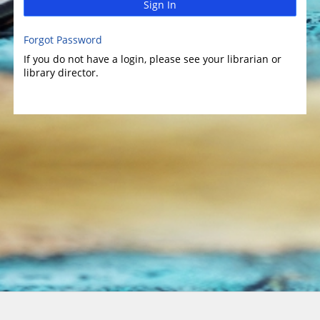
Sign In
Forgot Password
If you do not have a login, please see your librarian or
library director.