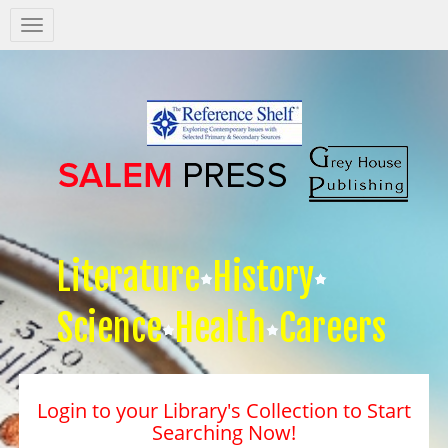
Salem
Press
Nav
Literature
History
Science
Health
Careers
Login to your Library's Collection to Start
Searching Now!