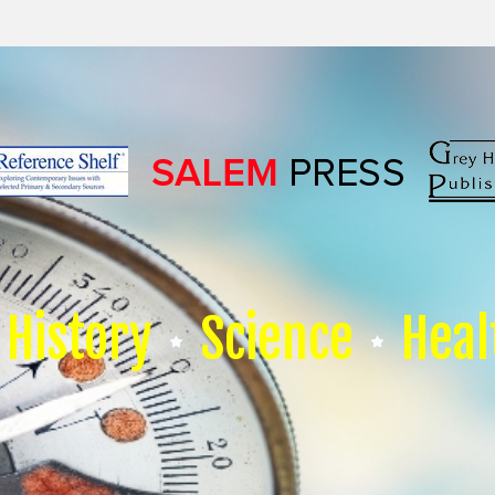
History
Science
Heal