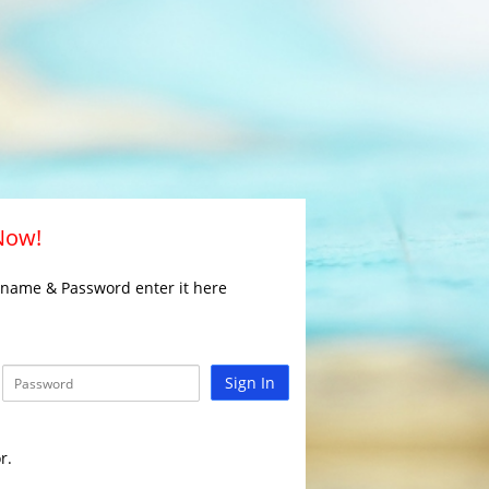
 Now!
rname & Password enter it here
Sign In
r.