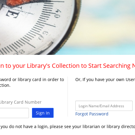
n to your Library's Collection to Start Searching
word or library card in order to
Or, If you have your own Use
ction.
ibrary Card Number
Sign In
Forgot Password
f you do not have a login, please see your librarian or library directo