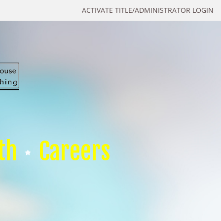
ACTIVATE TITLE/ADMINISTRATOR LOGIN
th
Careers