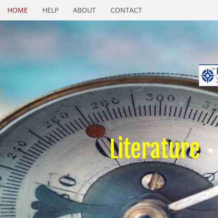
HOME
HELP
ABOUT
CONTACT
Literature