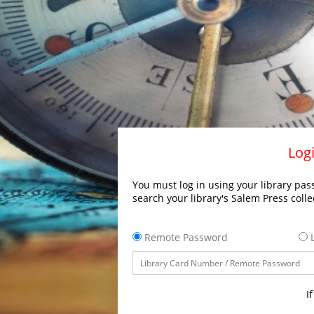
Logi
You must log in using your library pass
search your library's Salem Press colle
Remote Password
L
I