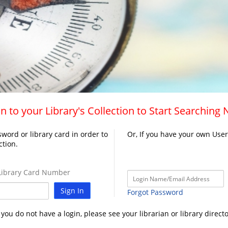
n to your Library's Collection to Start Searching
word or library card in order to
Or, If you have your own Use
ction.
ibrary Card Number
Sign In
Forgot Password
f you do not have a login, please see your librarian or library directo