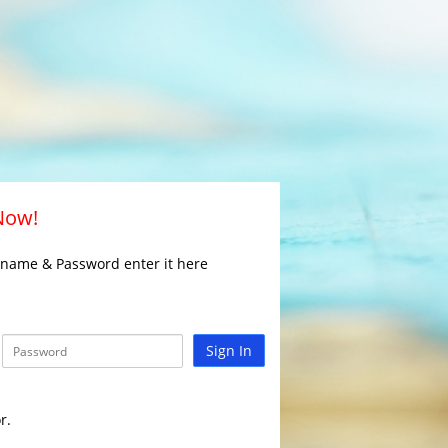
 Now!
rname & Password enter it here
Sign In
r.