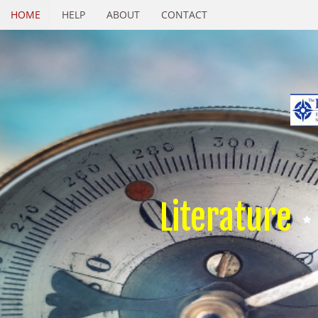
HOME
HELP
ABOUT
CONTACT
Literature