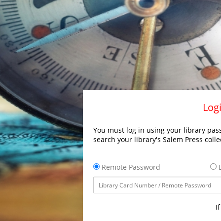
Logi
You must log in using your library pass
search your library's Salem Press colle
Remote Password
L
I