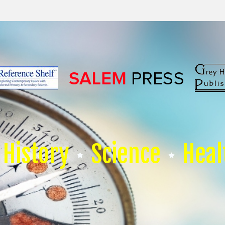
History
Science
Heal