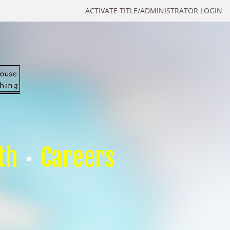
ACTIVATE TITLE/ADMINISTRATOR LOGIN
th
Careers