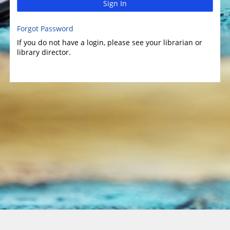
Sign In
Forgot Password
If you do not have a login, please see your librarian or
library director.