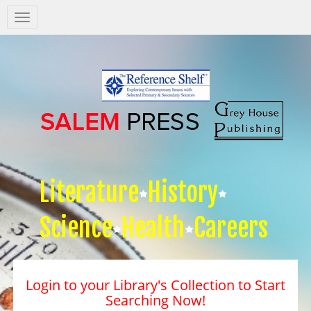
Salem
Press
Nav
Literature
History
Science
Health
Careers
Login to your Library's Collection to Start
Searching Now!