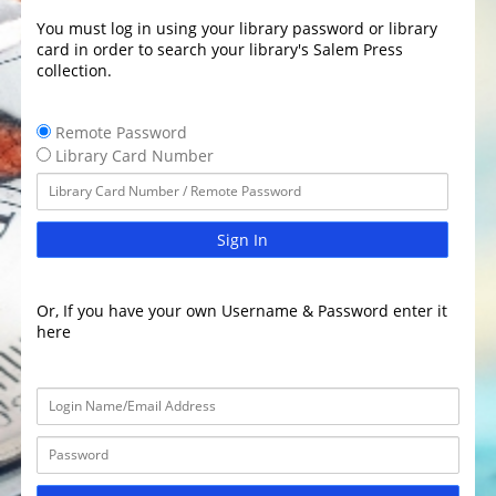
You must log in using your library password or library
card in order to search your library's Salem Press
collection.
Remote Password
Library Card Number
Sign In
Or, If you have your own Username & Password enter it
here