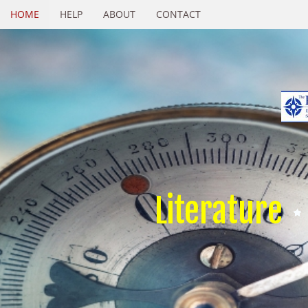
HOME
HELP
ABOUT
CONTACT
Literature