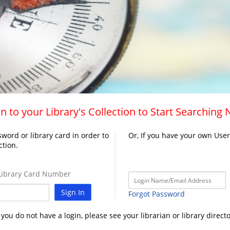
n to your Library's Collection to Start Searching
word or library card in order to
Or, If you have your own Use
ction.
ibrary Card Number
Sign In
Forgot Password
f you do not have a login, please see your librarian or library directo