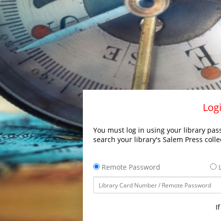
Logi
You must log in using your library pass
search your library's Salem Press colle
Remote Password
L
I