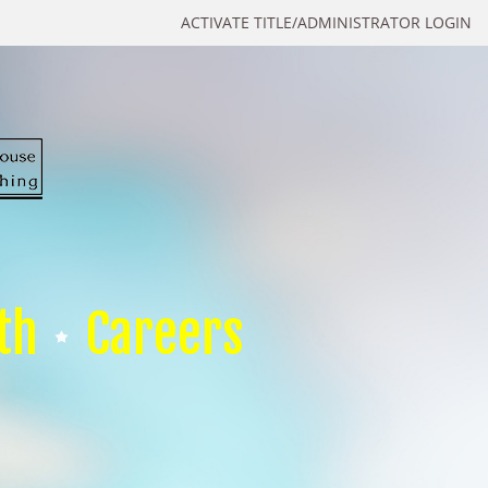
ACTIVATE TITLE/ADMINISTRATOR LOGIN
th
Careers