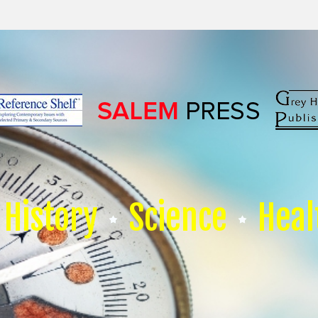
History
Science
Heal