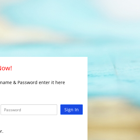
 Now!
rname & Password enter it here
Sign In
r.