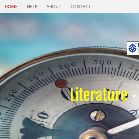
HOME
HELP
ABOUT
CONTACT
Literature