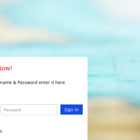
 Now!
rname & Password enter it here
Sign In
r.