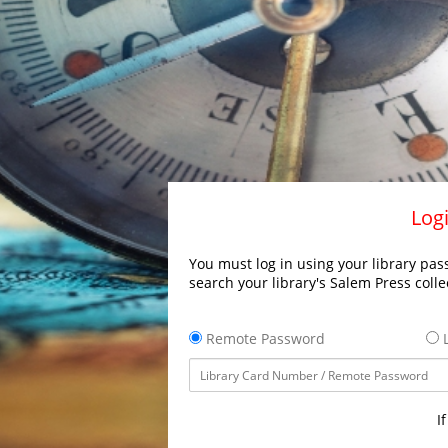
Logi
You must log in using your library pass
search your library's Salem Press colle
Remote Password
L
I