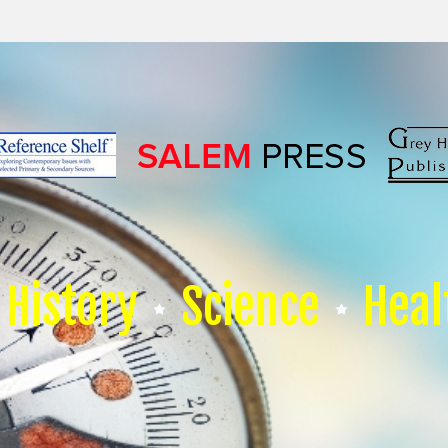
History
Science
Heal