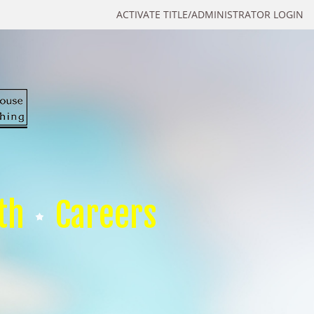
ACTIVATE TITLE/ADMINISTRATOR LOGIN
th
Careers