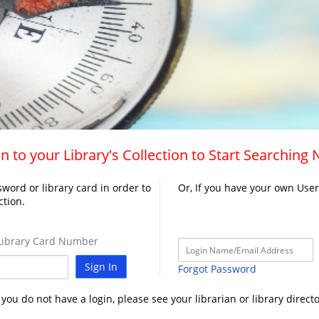
n to your Library's Collection to Start Searching
word or library card in order to
Or, If you have your own Use
ction.
ibrary Card Number
Sign In
Forgot Password
f you do not have a login, please see your librarian or library directo