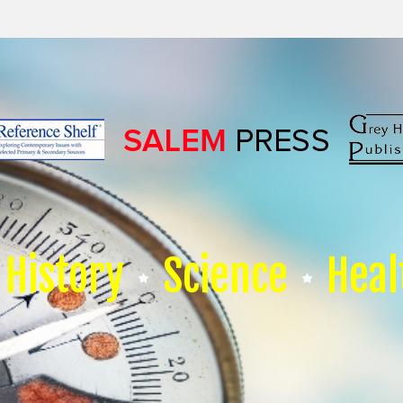
History
Science
Heal