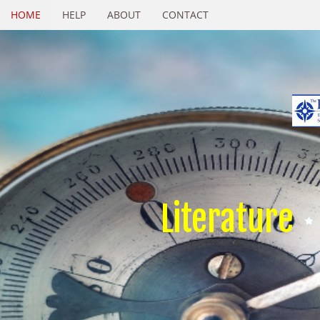
HOME
HELP
ABOUT
CONTACT
Literature