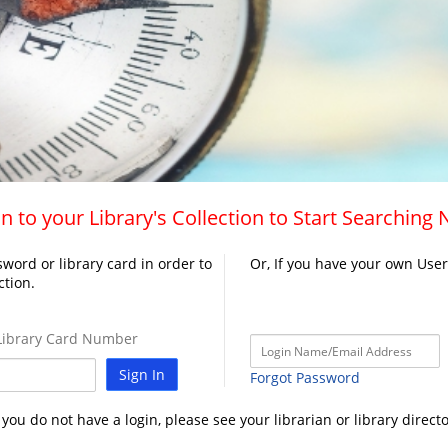
n to your Library's Collection to Start Searching
word or library card in order to
Or, If you have your own Use
ction.
ibrary Card Number
Sign In
Forgot Password
f you do not have a login, please see your librarian or library directo