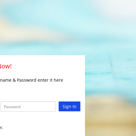
 Now!
rname & Password enter it here
Sign In
r.