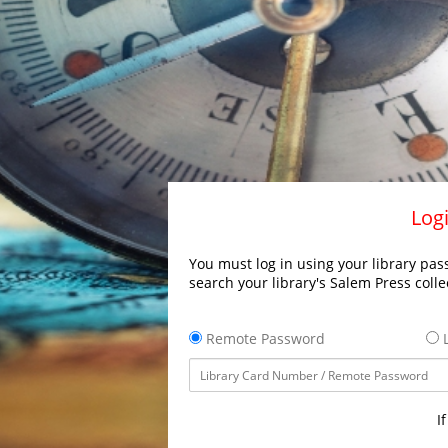
Logi
You must log in using your library pass
search your library's Salem Press colle
Remote Password
L
I