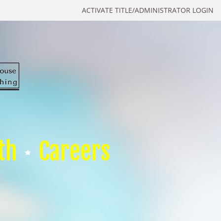
ACTIVATE TITLE/ADMINISTRATOR LOGIN
th
Careers