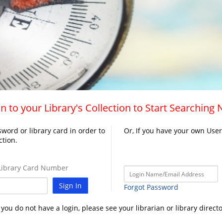
n to your Library's Collection to Start Searching
word or library card in order to
Or, If you have your own Use
ction.
ibrary Card Number
Sign In
Forgot Password
f you do not have a login, please see your librarian or library directo