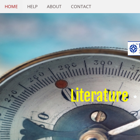
HOME
HELP
ABOUT
CONTACT
Literature