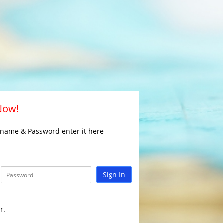
 Now!
rname & Password enter it here
Sign In
r.