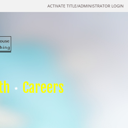
ACTIVATE TITLE/ADMINISTRATOR LOGIN
th
Careers