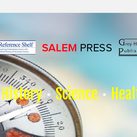
History
Science
Heal