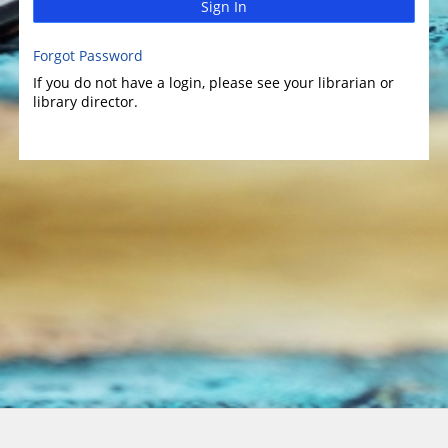
Sign In
Forgot Password
If you do not have a login, please see your librarian or
library director.