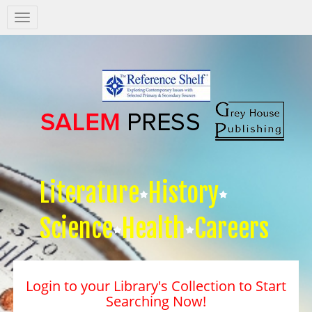
Salem
Press
Nav
Literature
History
Science
Health
Careers
Login to your Library's Collection to Start
Searching Now!