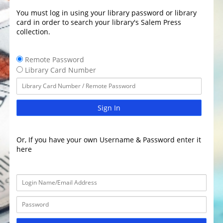
You must log in using your library password or library
card in order to search your library's Salem Press
collection.
Remote Password
Library Card Number
Sign In
Or, If you have your own Username & Password enter it
here