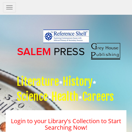
Salem
Press
Nav
Literature
History
Science
Health
Careers
Login to your Library's Collection to Start
Searching Now!