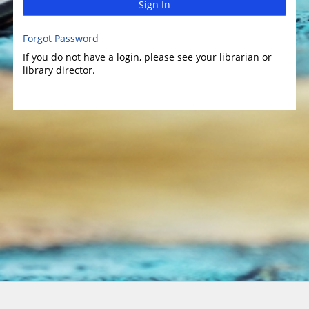
Sign In
Forgot Password
If you do not have a login, please see your librarian or
library director.