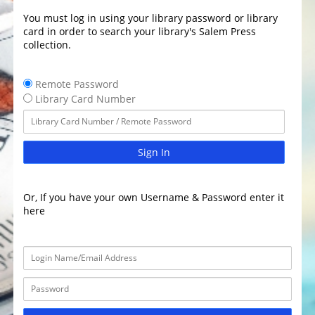
You must log in using your library password or library
card in order to search your library's Salem Press
collection.
Remote Password
Library Card Number
Sign In
Or, If you have your own Username & Password enter it
here